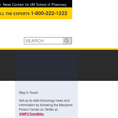
e
News
Contact Us
UM School of Pharmacy
1-800-222-1222
LL THE EXPERTS
Stay in Touch
Get up-to-date toxicology news and
information by following the Maryland
Poison Center on Twitter at
@MPCToxtidbits
.