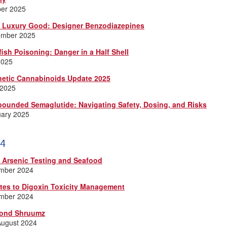
ber 2025
a Luxury Good: Designer Benzodiazepines
ember 2025
fish Poisoning: Danger in a Half Shell
2025
hetic Cannabinoids Update 2025
 2025
ounded Semaglutide: Navigating Safety, Dosing, and Risks
uary 2025
4
e Arsenic Testing and Seafood
mber 2024
tes to Digoxin Toxicity Management
mber 2024
ond Shruumz
August 2024