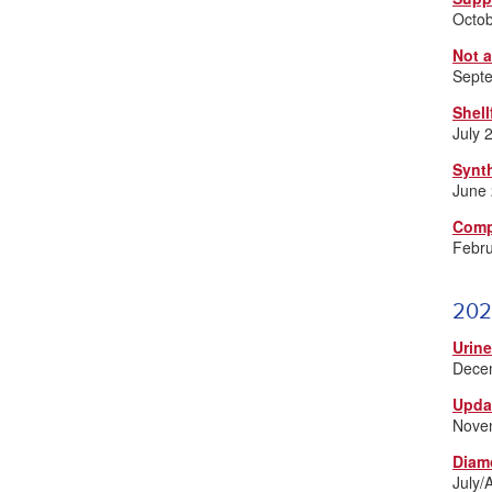
Octo
Not 
Sept
Shell
July 
Synt
June
Comp
Febr
202
Urin
Dece
Upda
Nove
Diam
July/