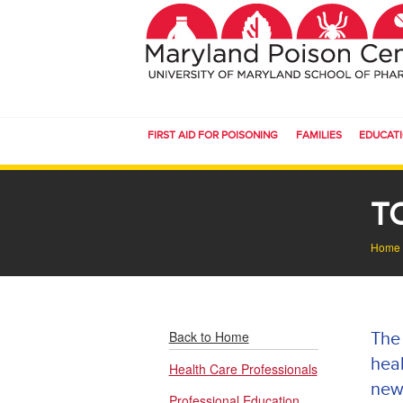
FIRST AID FOR POISONING
FAMILIES
EDUCAT
T
Home
Back to Home
The 
heal
Health Care Professionals
news
Professional Education