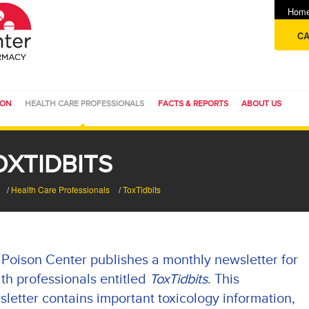
Hom
CA
ION
HEALTH CARE PROFESSIONALS
FACTS & REPORTS
ABOUT US
OXTIDBITS
/
Health Care Professionals
/
ToxTidbits
Poison Center publishes a monthly newsletter for
th professionals entitled
ToxTidbits
. This
letter contains important toxicology information,