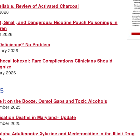
eliable: Review of Activated Charcoal
 2026
t, Small, and Dangerous: Nicotine Pouch Poisonings in
dren
h 2026
Deficiency? No Problem
uary 2026
thecal Iohexol: Rare Complications Clinicians Should
gnize
ary 2026
5
e it on the Booze: Osmol Gaps and Toxic Alcohols
mber 2025
ication Deaths in Maryland– Update
mber 2025
lpha Adulterants: Xylazine and Medetomidine in the Illicit Drug
ly