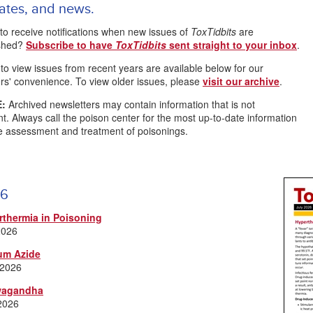
ates, and news.
to receive notifications when new issues of
ToxTidbits
are
ished?
Subscribe to have
ToxTidbits
sent straight to your inbox
.
 to view issues from recent years are available below for our
rs' convenience. To view older issues, please
visit our archive
.
:
Archived newsletters may contain information that is not
nt. Always call the poison center for the most up-to-date information
e assessment and treatment of poisonings.
6
rthermia in Poisoning
2026
um Azide
 2026
agandha
2026