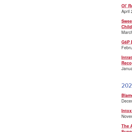
Ol’ R
April
Swee
Chil
Marc
G6P 
Febr
Intra
Reco
Janu
202
Blam
Dece
Intox
Nove
The A
Supp