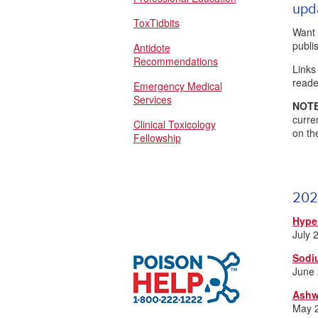
upd
ToxTidbits
Want 
publ
Antidote
Recommendations
Links
reade
Emergency Medical
Services
NOTE
curre
Clinical Toxicology
on th
Fellowship
202
Hype
July 
Sodi
June
Ashw
May 